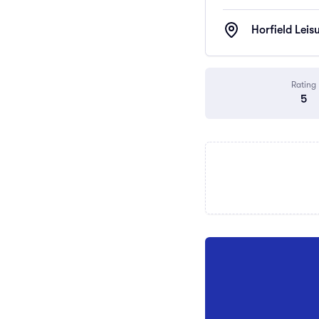
Horfield Leis
Rating
5