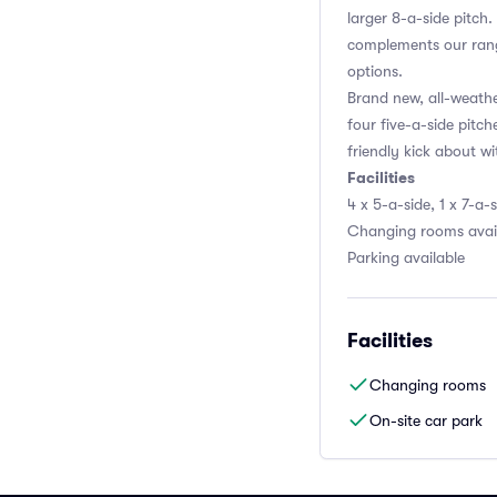
larger 8-a-side pitch
complements our rang
options.
Brand new, all-weath
four five-a-side pitch
friendly kick about wi
Facilities
4 x 5-a-side, 1 x 7-a-
Changing rooms avai
Parking available
Facilities
Changing rooms
On-site car park