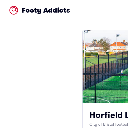
Footy Addicts
Horfield 
City of Bristol footba