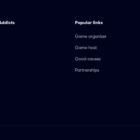
Addicts
Popular links
Game organizer
Game host
Good causes
Partnerships