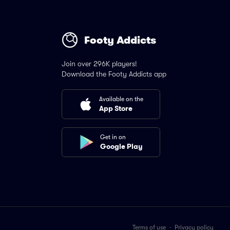
Footy Addicts
Join over 296K players!
Download the Footy Addicts app
Available on the
App Store
Get in on
Google Play
Terms of use
·
Privacy policy