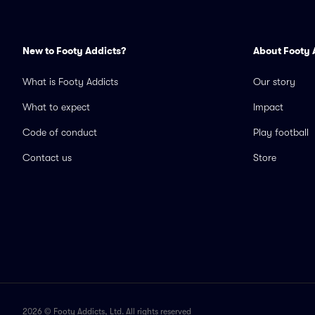
New to Footy Addicts?
About Footy 
What is Footy Addicts
Our story
What to expect
Impact
Code of conduct
Play football
Contact us
Store
2026 © Footy Addicts, Ltd. All rights reserved