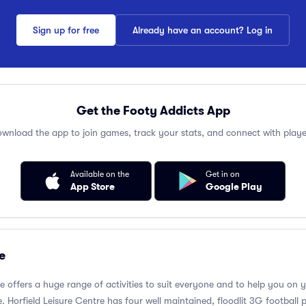
Sign up for free
Already have an account? Log in
Get the Footy Addicts App
wnload the app to join games, track your stats, and connect with playe
Available on the
Get in on
App Store
Google Play
e
re offers a huge range of activities to suit everyone and to help you on 
 Horfield Leisure Centre has four well maintained, floodlit 3G football p