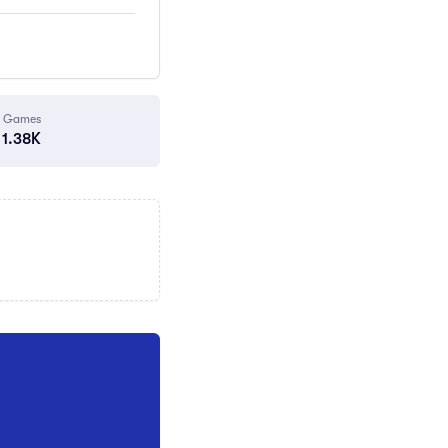
Games
1.38K