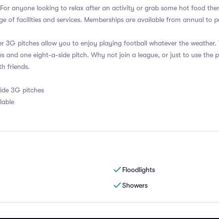
. For anyone looking to relax after an activity or grab some hot food the
e of facilities and services. Memberships are available from annual to
er 3G pitches allow you to enjoy playing football whatever the weather
es and one eight-a-side pitch. Why not join a league, or just to use the p
th friends.
side 3G pitches
lable
Floodlights
Showers