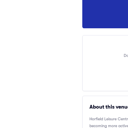
Do
About this venu
Horfield Leisure Cent
becoming more active.