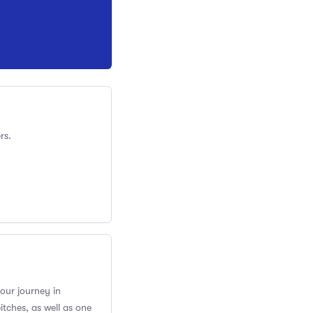
rs.
your journey in
itches, as well as one