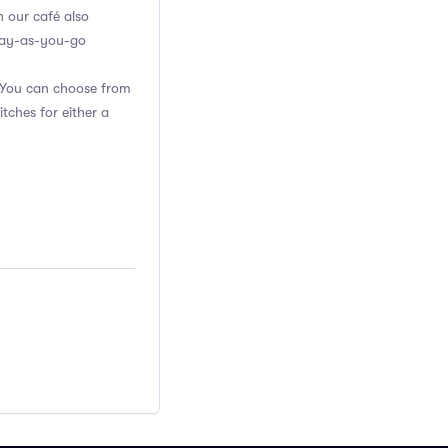
n our café also
 pay-as-you-go
. You can choose from
itches for either a