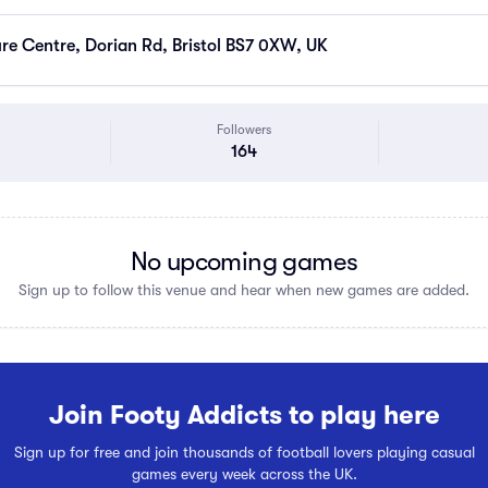
ure Centre, Dorian Rd, Bristol BS7 0XW, UK
Followers
164
No upcoming games
Sign up to follow this venue and hear when new games are added.
Join Footy Addicts to play here
Sign up for free and join thousands of football lovers playing casual
games every week across the UK.