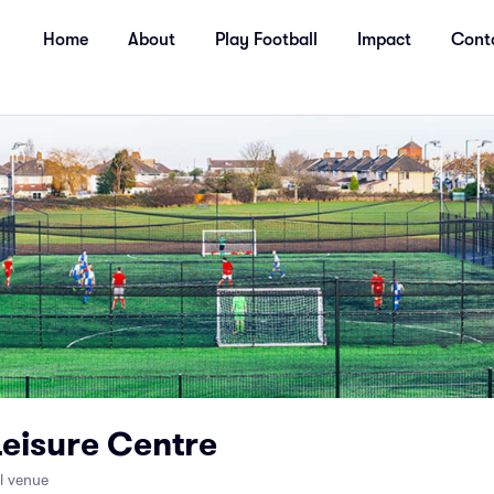
Home
About
Play Football
Impact
Cont
Leisure Centre
ll venue