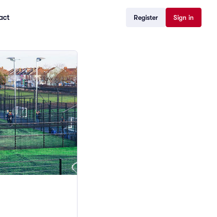
act
Register
Sign in