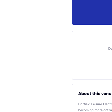
Do
About this venu
Horfield Leisure Cent
becoming more active.