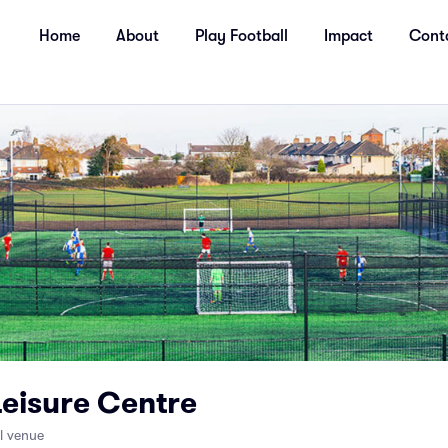
Home
About
Play Football
Impact
Cont
Leisure Centre
ll venue