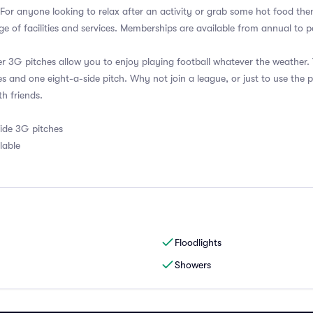
. For anyone looking to relax after an activity or grab some hot food the
e of facilities and services. Memberships are available from annual to
er 3G pitches allow you to enjoy playing football whatever the weather
es and one eight-a-side pitch. Why not join a league, or just to use the p
th friends.
side 3G pitches
lable
Floodlights
Showers