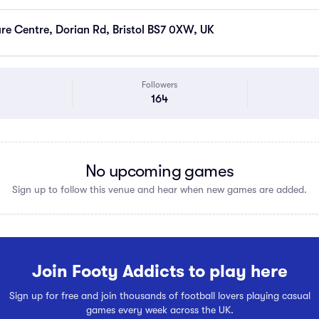
ure Centre, Dorian Rd, Bristol BS7 0XW, UK
Followers
164
No upcoming games
Sign up to follow this venue and hear when new games are added.
Join Footy Addicts to play here
Sign up for free and join thousands of football lovers playing casual
games every week across the UK.