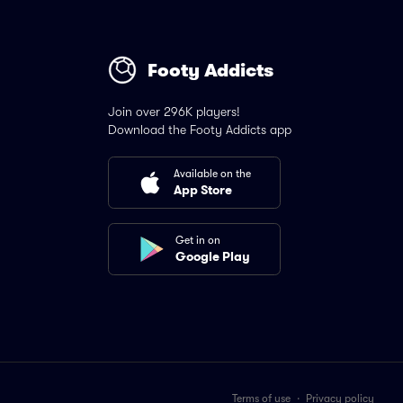
Footy Addicts
Join over 296K players!
Download the Footy Addicts app
Available on the
App Store
Get in on
Google Play
Terms of use
·
Privacy policy