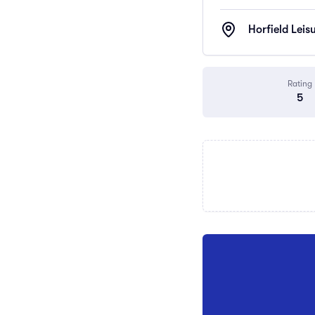
Horfield Leis
Rating
5