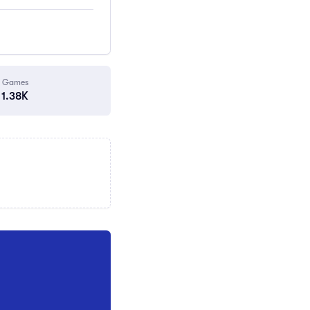
Games
1.38K