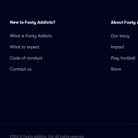
New to Footy Addicts?
About Footy 
What is Footy Addicts
Our story
What to expect
Impact
Code of conduct
Play football
Contact us
Store
2026 © Footy Addicts, Ltd. All rights reserved