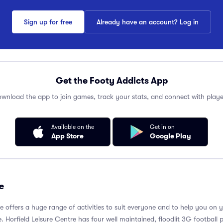
Sign up for free
Already have an account? Log in
Get the Footy Addicts App
wnload the app to join games, track your stats, and connect with playe
Available on the
Get in on
App Store
Google Play
e
re offers a huge range of activities to suit everyone and to help you on 
 Horfield Leisure Centre has four well maintained, floodlit 3G football p