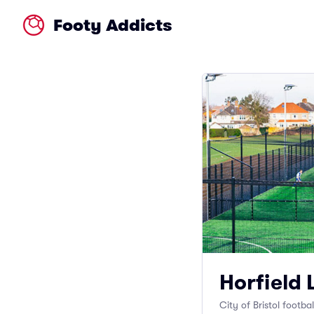
Footy Addicts
Horfield 
City of Bristol footba