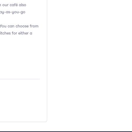
n our café also
 pay-as-you-go
. You can choose from
itches for either a