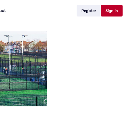
act
Register
Sign in