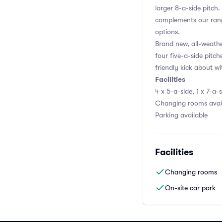
larger 8-a-side pitch
complements our rang
options.
Brand new, all-weath
four five-a-side pitch
friendly kick about wi
Facilities
4 x 5-a-side, 1 x 7-a-
Changing rooms avai
Parking available
Facilities
Changing rooms
On-site car park