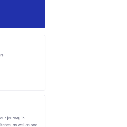
rs.
your journey in
itches, as well as one