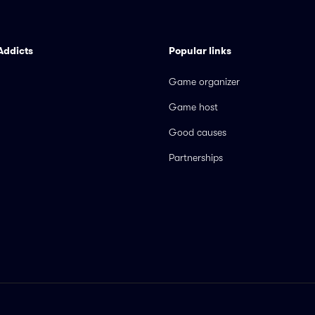
Addicts
Popular links
Game organizer
Game host
Good causes
Partnerships