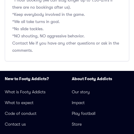
*1 hour booking (we can stay longer up to 1.30-2hrs if
there are no bookings after us).
*Keep everybody involved in the game.
*We all take turns in goal.
*No slide tackles.
*NO shouting, NO aggressive behavior.
Contact Me if you have any other questions or ask in the
comments.
New to Footy Addicts?
About Footy Addicts
What is Footy Addicts
Our story
What to expect
Impact
Code of conduct
Play football
Contact us
Store