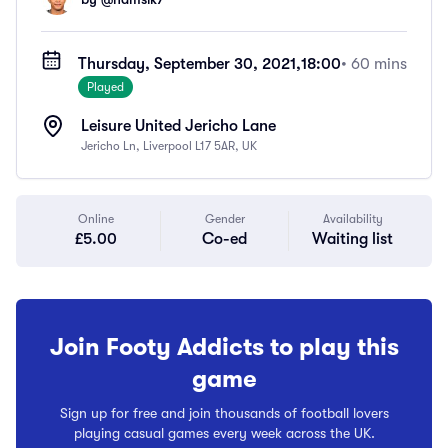
Thursday, September 30, 2021,
18:00
• 60 mins
Played
Leisure United Jericho Lane
Jericho Ln, Liverpool L17 5AR, UK
Online
Gender
Availability
£5.00
Co-ed
Waiting list
Join Footy Addicts to play this
game
Sign up for free and join thousands of football lovers
playing casual games every week across the UK.