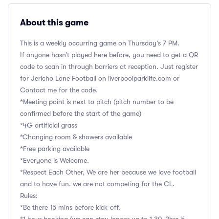
About this game
This is a weekly occurring game on Thursday's 7 PM.
If anyone hasn’t played here before, you need to get a QR
code to scan in through barriers at reception. Just register
for Jericho Lane Football on liverpoolparklife.com or
Contact me for the code.
*Meeting point is next to pitch (pitch number to be
confirmed before the start of the game)
*4G artificial grass
*Changing room & showers available
*Free parking available
*Everyone is Welcome.
*Respect Each Other, We are her because we love football
and to have fun. we are not competing for the CL.
Rules:
*Be there 15 mins before kick-off.