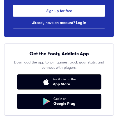
Sign up for free
Already have an account? Log in
Get the Footy Addicts App
Download the app to join games, track your stats, and
connect with players.
Available on the
App Store
Get in on
Google Play