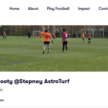
Home
About
Play Football
Impact
Cont
Footy @Stepney AstroTurf
rs
man