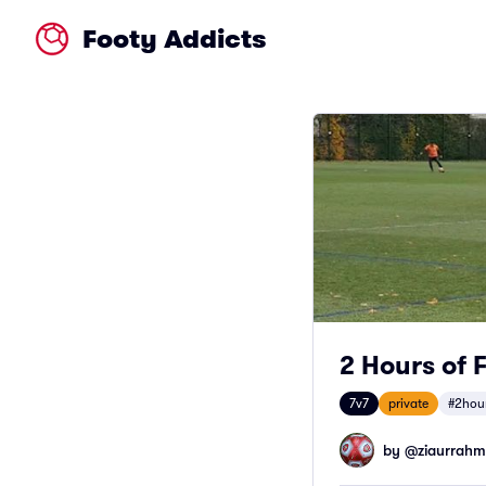
Footy Addicts
2 Hours of 
7v7
private
#2hou
by @
ziaurrah