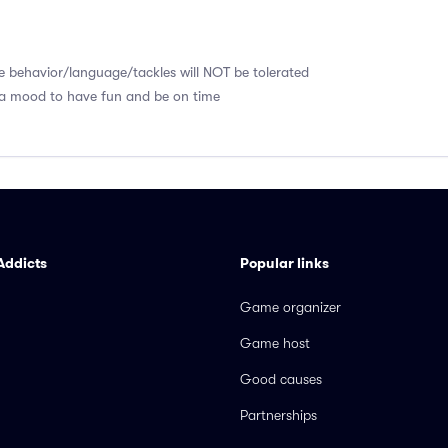
e behavior/language/tackles will NOT be tolerated
 a mood to have fun and be on time
Addicts
Popular links
Game organizer
Game host
Good causes
Partnerships