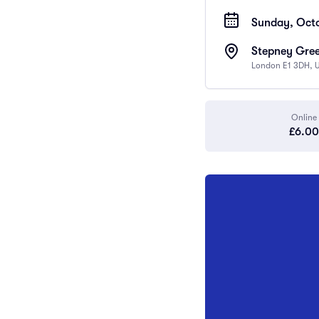
Sunday, Octo
Stepney Gree
London E1 3DH, 
Online
£6.00