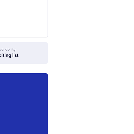
vailability
iting list