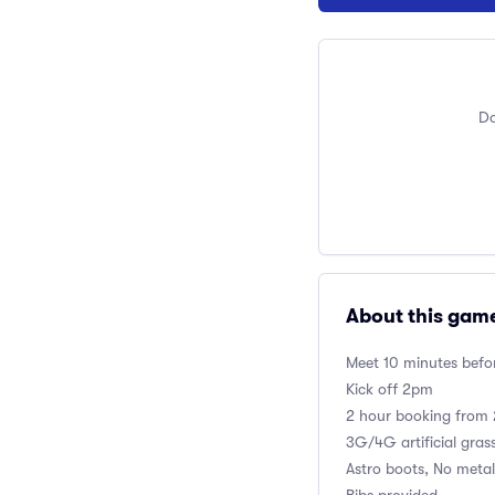
Do
About this gam
Meet 10 minutes befor
Kick off 2pm
2 hour booking fro
3G/4G artificial gras
Astro boots, No metal