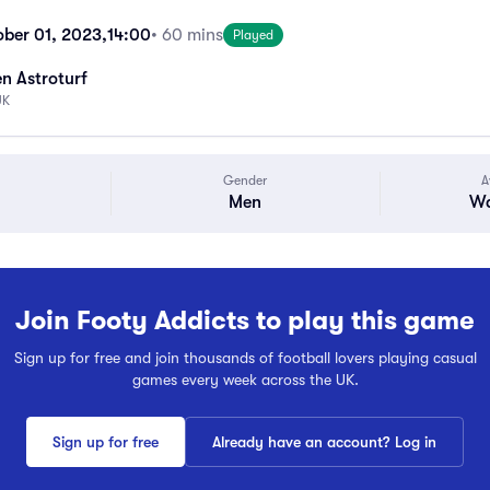
ber 01, 2023,
14:00
• 60 mins
Played
n Astroturf
UK
Gender
A
Men
Wa
Join Footy Addicts to play this game
Sign up for free and join thousands of football lovers playing casual
games every week across the UK.
Sign up for free
Already have an account? Log in