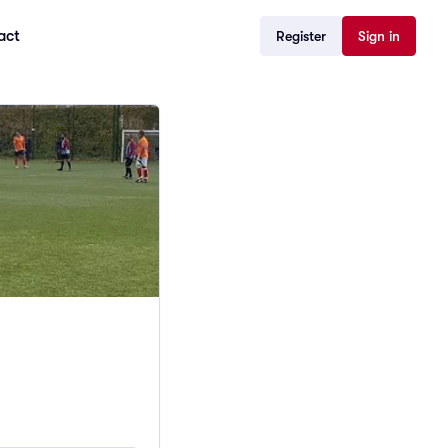
act
Register
Sign in