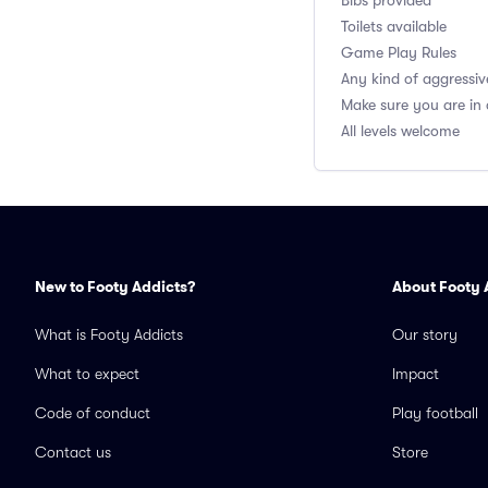
Bibs provided
Toilets available
Game Play Rules
Any kind of aggressiv
Make sure you are in
All levels welcome
New to Footy Addicts?
About Footy 
What is Footy Addicts
Our story
What to expect
Impact
Code of conduct
Play football
Contact us
Store