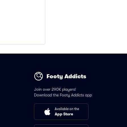
Footy Addicts
Join over 290K players!
Download the Footy Addicts app
Available on the
App Store