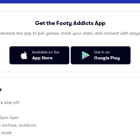
Get the Footy Addicts App
wnload the app to join games, track your stats, and connect with playe
Available on the
Get in on
App Store
Google Play
e
e kick-off.
m 2pm-4pm
s surface, outdoors
 studs