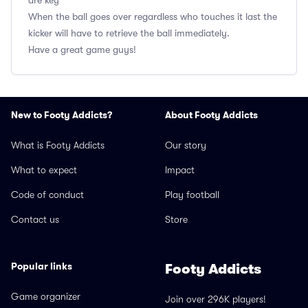
are key
When the ball goes over regardless who touches it last the
kicker will have to retrieve the ball immediately.
Have a great game guys!
New to Footy Addicts?
About Footy Addicts
What is Footy Addicts
Our story
What to expect
Impact
Code of conduct
Play football
Contact us
Store
Popular links
Footy Addicts
Game organizer
Join over 296K players!