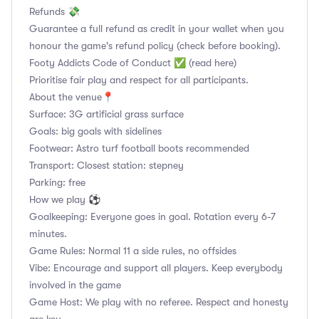
Refunds 💸
Guarantee a full refund as credit in your wallet when you
honour the game's refund policy (check before booking).
Footy Addicts Code of Conduct ✅ (read here)
Prioritise fair play and respect for all participants.
About the venue📍
Surface: 3G artificial grass surface
Goals: big goals with sidelines
Footwear: Astro turf football boots recommended
Transport: Closest station: stepney
Parking: free
How we play ⚽
Goalkeeping: Everyone goes in goal. Rotation every 6-7
minutes.
Game Rules: Normal 11 a side rules, no offsides
Vibe: Encourage and support all players. Keep everybody
involved in the game
Game Host: We play with no referee. Respect and honesty