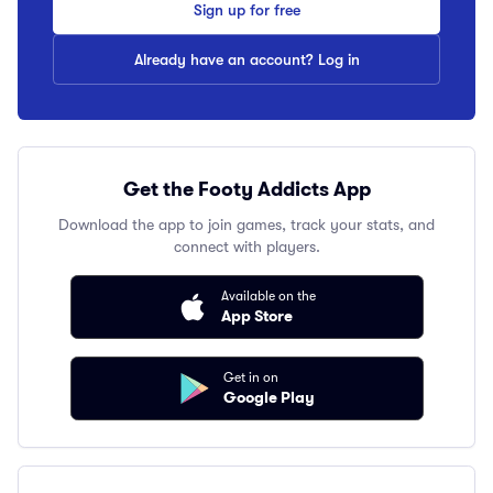
Sign up for free
Already have an account? Log in
Get the Footy Addicts App
Download the app to join games, track your stats, and
connect with players.
Available on the
App Store
Get in on
Google Play