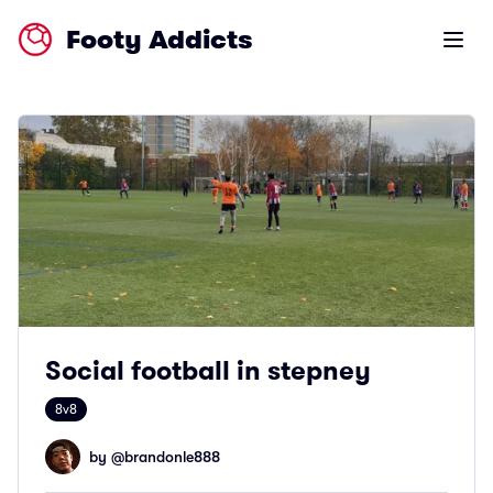
Footy Addicts
Open m
Social football in stepney
8v8
by @
brandonle888