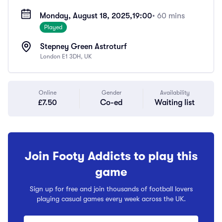
Monday, August 18, 2025,
19:00
• 60 mins
Played
Stepney Green Astroturf
London E1 3DH, UK
Online
Gender
Availability
£7.50
Co-ed
Waiting list
Join Footy Addicts to play this
game
Sign up for free and join thousands of football lovers
playing casual games every week across the UK.