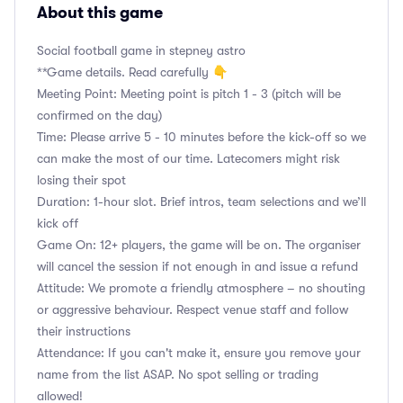
About this game
Social football game in stepney astro
**Game details. Read carefully 👇
Meeting Point: Meeting point is pitch 1 - 3 (pitch will be
confirmed on the day)
Time: Please arrive 5 - 10 minutes before the kick-off so we
can make the most of our time. Latecomers might risk
losing their spot
Duration: 1-hour slot. Brief intros, team selections and we’ll
kick off
Game On: 12+ players, the game will be on. The organiser
will cancel the session if not enough in and issue a refund
Attitude: We promote a friendly atmosphere – no shouting
or aggressive behaviour. Respect venue staff and follow
their instructions
Attendance: If you can't make it, ensure you remove your
name from the list ASAP. No spot selling or trading
allowed!