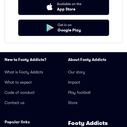
Available on the
App Store
Get in on
Google Play
New to Footy Addicts?
About Footy Addicts
What is Footy Addicts
Our story
What to expect
Impact
Code of conduct
Play football
Contact us
Store
Popular links
Footy Addicts