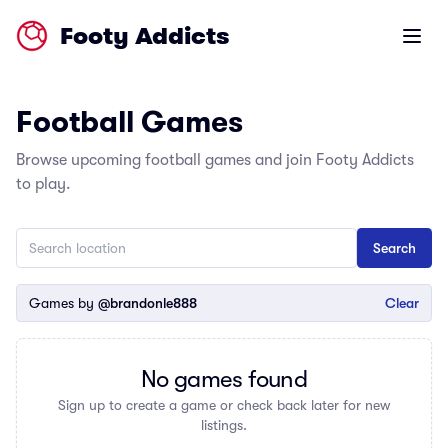
Footy Addicts
Open m
Football Games
Browse upcoming football games and join Footy Addicts
to play.
Games by
@brandonle888
Clear
No games found
Sign up to create a game or check back later for new
listings.