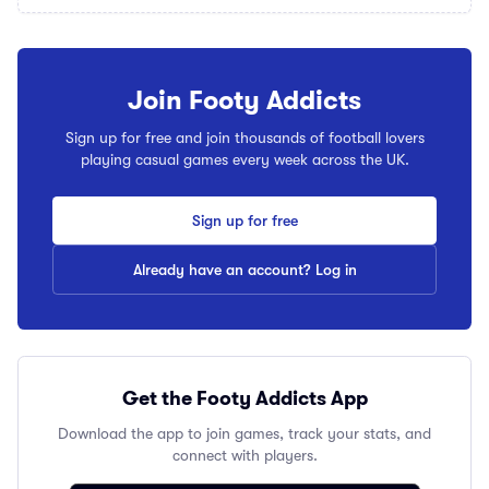
Join Footy Addicts
Sign up for free and join thousands of football lovers
playing casual games every week across the UK.
Sign up for free
Already have an account? Log in
Get the Footy Addicts App
Download the app to join games, track your stats, and
connect with players.