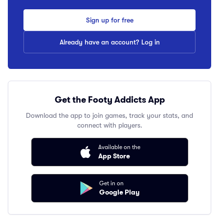
Sign up for free
Already have an account? Log in
Get the Footy Addicts App
Download the app to join games, track your stats, and
connect with players.
Available on the
App Store
Get in on
Google Play