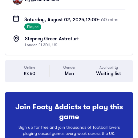
Saturday, August 02, 2025,
12:00
• 60 mins
Played
Stepney Green Astroturf
London E1 3DH, UK
Online
Gender
Availability
£7.50
Men
Waiting list
Join Footy Addicts to play this
game
Sign up for free and join thousands of football lovers
playing casual games every week across the UK.