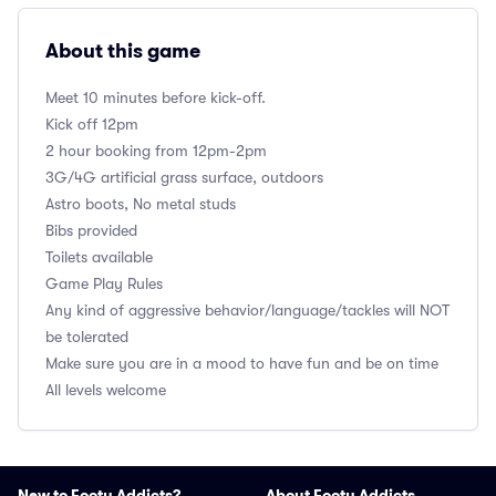
About this game
Meet 10 minutes before kick-off.
Kick off 12pm
2 hour booking from 12pm-2pm
3G/4G artificial grass surface, outdoors
Astro boots, No metal studs
Bibs provided
Toilets available
Game Play Rules
Any kind of aggressive behavior/language/tackles will NOT
be tolerated
Make sure you are in a mood to have fun and be on time
All levels welcome
New to Footy Addicts?
About Footy Addicts