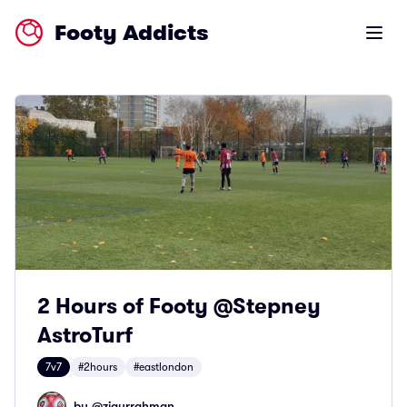
Footy Addicts
Open m
2 Hours of Footy @Stepney
AstroTurf
7v7
#2hours
#eastlondon
by @
ziaurrahman