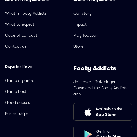
What is Footy Addicts
Our story
What to expect
Impact
Code of conduct
Play football
Contact us
Store
Popular links
Footy Addicts
Game organizer
Join over 290K players!
Download the Footy Addicts
Game host
app
Good causes
Available on the
Partnerships
App Store
Get in on