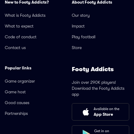
New to Footy Addicts?
About Footy Addicts
What is Footy Addicts
Our story
What to expect
Impact
Code of conduct
Play football
Contact us
Store
Popular links
Footy Addicts
Game organizer
Join over 290K players!
Download the Footy Addicts
Game host
app
Good causes
Available on the
Partnerships
App Store
Get in on