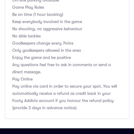
On-site parking available
Game Play Rules
Be on time (1 hour booking)
Keep everybody involved in the game
No shouting, no aggressive behaviour
No slide tackles
Goalkeepers change every 7mins
Only goalkeepers allowed in the area
Enjoy the game and be positive
Any questions feel free to ask in comments or send a
direct message.
Pay Online
Pay online via card in order to secure your spot. You will
automatically receive a refund as credit back in your
Footy Addicts account if you honour the refund policy
(provide 3 days in advance notice).