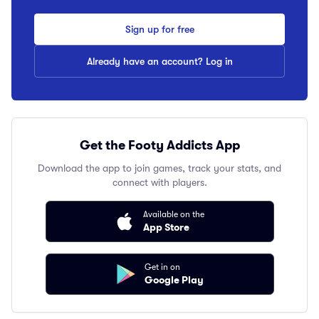
Sign up for free
Already have an account? Log in
Get the Footy Addicts App
Download the app to join games, track your stats, and
connect with players.
Available on the
App Store
Get in on
Google Play