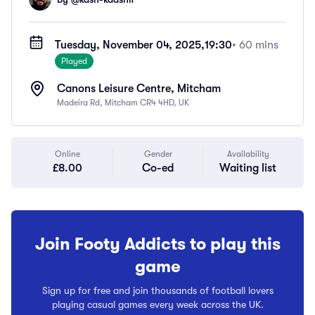
Tuesday, November 04, 2025,
19:30
• 60 mins
Played
Canons Leisure Centre, Mitcham
Madeira Rd, Mitcham CR4 4HD, UK
Online
Gender
Availability
£8.00
Co-ed
Waiting list
Join Footy Addicts to play this
game
Sign up for free and join thousands of football lovers
playing casual games every week across the UK.