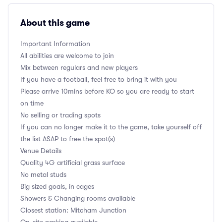
About this game
Important Information
All abilities are welcome to join
Mix between regulars and new players
If you have a football, feel free to bring it with you
Please arrive 10mins before KO so you are ready to start
on time
No selling or trading spots
If you can no longer make it to the game, take yourself off
the list ASAP to free the spot(s)
Venue Details
Quality 4G artificial grass surface
No metal studs
Big sized goals, in cages
Showers & Changing rooms available
Closest station: Mitcham Junction