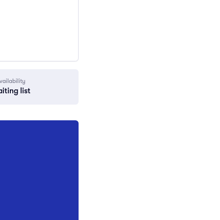
vailability
iting list