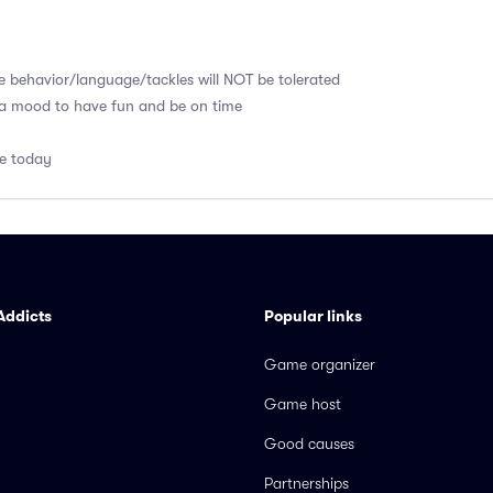
e behavior/language/tackles will NOT be tolerated
 a mood to have fun and be on time
me today
Addicts
Popular links
Game organizer
Game host
Good causes
Partnerships