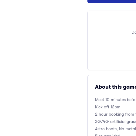
Do
About this gam
Meet 10 minutes befor
Kick off 12pm
2 hour booking fro
3G/4G artificial gras
Astro boots, No metal