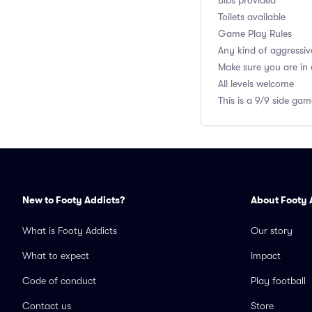
Bibs provided
Toilets available
Game Play Rules
Any kind of aggressiv
Make sure you are in
All levels welcome
This is a 9/9 side ga
New to Footy Addicts?
About Footy 
What is Footy Addicts
Our story
What to expect
Impact
Code of conduct
Play football
Contact us
Store