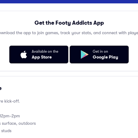
Get the Footy Addicts App
wnload the app to join games, track your stats, and connect with playe
Available on the
Get in on
App Store
Google Play
e
e kick-off.
m 12pm-2pm
s surface, outdoors
 studs