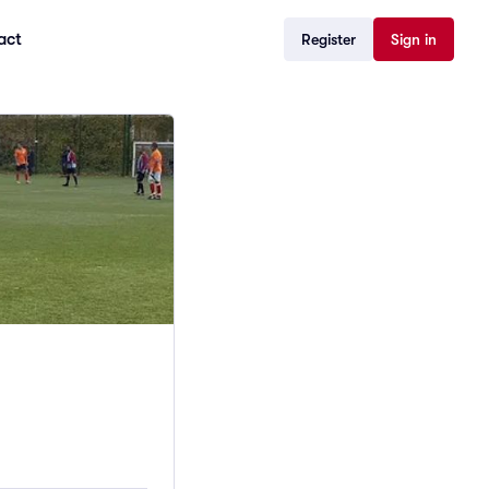
act
Register
Sign in