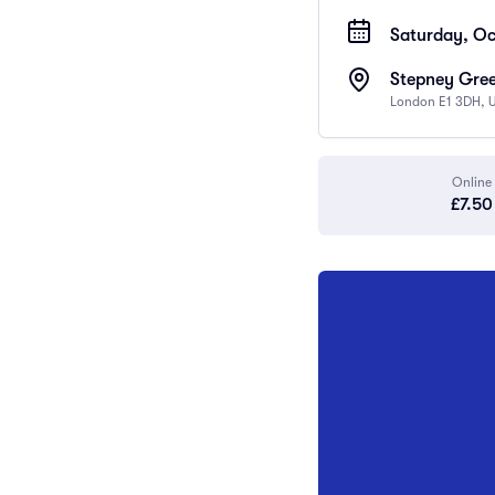
Saturday, Oc
Stepney Gree
London E1 3DH, 
Online
£7.50