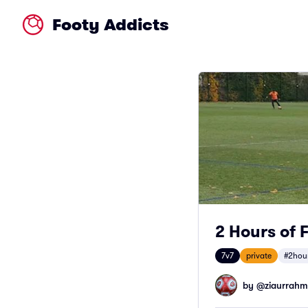
Footy Addicts
2 Hours of 
7v7
private
#2hou
by @
ziaurrah