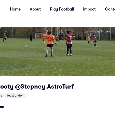
Home
About
Play Football
Impact
Cont
Footy @Stepney AstroTurf
rs
#eastlondon
man