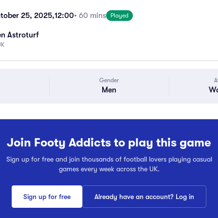
tober 25, 2025,
12:00
• 60 mins
Played
n Astroturf
UK
Gender
A
Men
Wa
Join Footy Addicts to play this game
Sign up for free and join thousands of football lovers playing casual
games every week across the UK.
Sign up for free
Already have an account? Log in