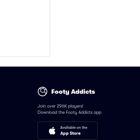
Footy Addicts
Join over 296K players!
Download the Footy Addicts app
Available on the
App Store