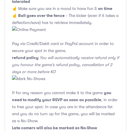
tolerated
on time
☝️ Make sure you are in a mood to have fun &
Ball goes over the fence
☝️
- The kicker (even if it takes a
deflection/save) has to retrieve immediately.
Pay via Credit/Debit card or PayPal account in order to
secure your spot in the game.
refund policy
You will automatically receive refund only if
you honour the game's refund policy, cancellation of 2
days or more before KO
you
If for any reason you cannot make it to the game
need to modify your RSVP as soon as possible
, in order
to free your spot. In case you are in the attendance list
and you do no turn up for the game, you will be marked
as a No-Show.
Late comers will also be marked as No-Show