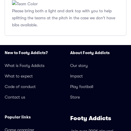
Please bring both a light and dark top with you to help
splitting the teams at the pitch in the case we don't have
bibs available.
New to Footy Addicts?
About Footy Addicts
What is Footy Addicts
Our story
What to expect
Impact
Code of conduct
Play football
Contact us
Store
Popular links
Footy Addicts
Game organizer
Join over 290K players!