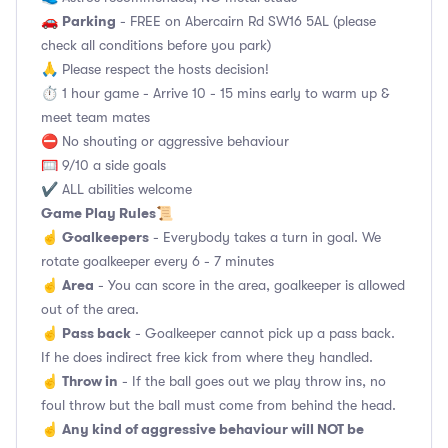
Parking
🚗
- FREE on Abercairn Rd SW16 5AL (please
check all conditions before you park)
🙏 Please respect the hosts decision!
⏱️ 1 hour game - Arrive 10 - 15 mins early to warm up &
meet team mates
⛔ No shouting or aggressive behaviour
🥅 9/10 a side goals
✔️ ALL abilities welcome
Game Play Rules
📜
Goalkeepers
☝️
- Everybody takes a turn in goal. We
rotate goalkeeper every 6 - 7 minutes
Area
☝️
- You can score in the area, goalkeeper is allowed
out of the area.
Pass back
☝️
- Goalkeeper cannot pick up a pass back.
If he does indirect free kick from where they handled.
Throw in
☝️
- If the ball goes out we play throw ins, no
foul throw but the ball must come from behind the head.
Any kind of aggressive behaviour will NOT be
☝️