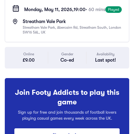
Monday, May 11, 2026,
19:00
• 60 mins
Played
Streatham Vale Park
Streatham Vale Park, Abercairn Rd, Streatham South, London
SW16 5AL, UK
Online
Gender
Availability
£9.00
Co-ed
Last spot!
Join Footy Addicts to play this
game
Sign up for free and join thousands of football lovers
playing casual games every week across the UK.