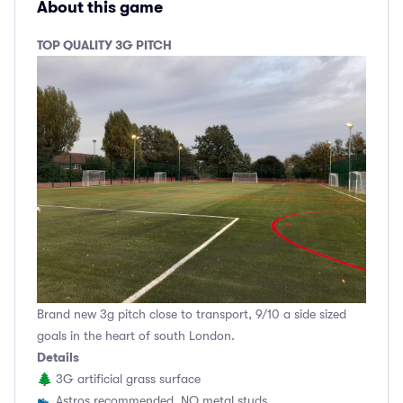
About this game
TOP QUALITY 3G PITCH
Brand new 3g pitch close to transport, 9/10 a side sized
goals in the heart of south London.
Details
🌲 3G artificial grass surface
👟 Astros recommended, NO metal studs