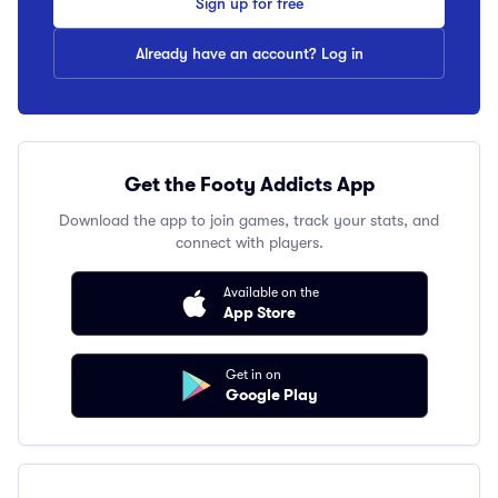
Sign up for free
Already have an account? Log in
Get the Footy Addicts App
Download the app to join games, track your stats, and
connect with players.
Available on the
App Store
Get in on
Google Play