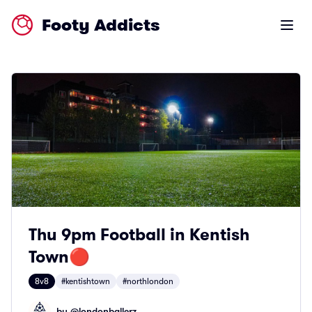
Footy Addicts
Open m
Thu 9pm Football in Kentish
Town🔴
8v8
#kentishtown
#northlondon
by @
londonballerz