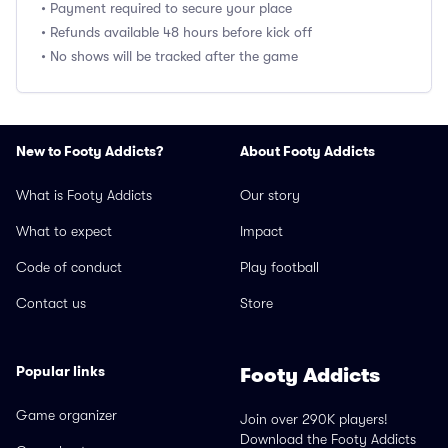
• Payment required to secure your place
• Refunds available 48 hours before kick off
• No shows will be tracked after the game
New to Footy Addicts?
About Footy Addicts
What is Footy Addicts
Our story
What to expect
Impact
Code of conduct
Play football
Contact us
Store
Popular links
Footy Addicts
Game organizer
Join over 290K players!
Download the Footy Addicts