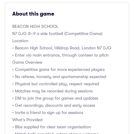
About this game
BEACON HIGH SCHOOL
N7 0JG 8–9 a side football (Competitive Game)
Location
• Beacon High School, Hilldrop Road, London N7 0JG
• Enter via main entrance, through canteen to pitch
Game Overview
• Competitive game for more experienced players
• No referee, honesty and sportsmanship expected
• Physical but controlled play, respect required
• Matches may be recorded during sessions
• DM to join the group for games and updates
• Get recordings, discounts and early access
• Invite a friend to sign up for sessions
What’s Provided
• Bibs supplied for clear team organisation