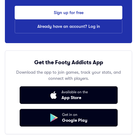
Sign up for free
Already have an account? Log in
Get the Footy Addicts App
Download the app to join games, track your stats, and
connect with players.
Available on the
App Store
Get in on
Google Play