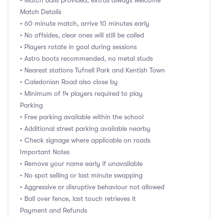
• Match balls provided, extras always welcome
Match Details
• 60 minute match, arrive 10 minutes early
• No offsides, clear ones will still be called
• Players rotate in goal during sessions
• Astro boots recommended, no metal studs
• Nearest stations Tufnell Park and Kentish Town
• Caledonian Road also close by
• Minimum of 14 players required to play
Parking
• Free parking available within the school
• Additional street parking available nearby
• Check signage where applicable on roads
Important Notes
• Remove your name early if unavailable
• No spot selling or last minute swapping
• Aggressive or disruptive behaviour not allowed
• Ball over fence, last touch retrieves it
Payment and Refunds