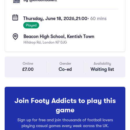
Thursday, June 18, 2026,
21:00
• 60 mins
Played
Beacon High School, Kentish Town
Hilldrop Rd, London N7 0JG
Online
Gender
Availability
£7.00
Co-ed
Waiting list
Join Footy Addicts to play this
game
Sign up for free and join thousands of football lovers
playing casual games every week across the UK.