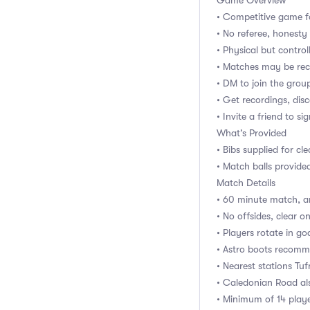
Game Overview
• Competitive game f
• No referee, honest
• Physical but control
• Matches may be rec
• DM to join the gro
• Get recordings, dis
• Invite a friend to si
What’s Provided
• Bibs supplied for cl
• Match balls provide
Match Details
• 60 minute match, ar
• No offsides, clear one
• Players rotate in go
• Astro boots recomm
• Nearest stations Tu
• Caledonian Road al
• Minimum of 14 playe