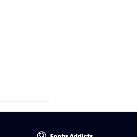
Footy Addicts