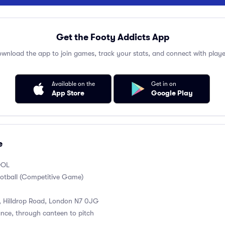
Get the Footy Addicts App
wnload the app to join games, track your stats, and connect with playe
Available on the
Get in on
App Store
Google Play
e
OOL
otball (Competitive Game)
, Hilldrop Road, London N7 0JG
ance, through canteen to pitch