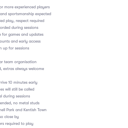
or more experienced players
y and sportsmanship expected
led play, respect required
orded during sessions
up for games and updates
counts and early access
gn up for sessions
ear team organisation
d, extras always welcome
rive 10 minutes early
s will still be called
al during sessions
ended, no metal studs
fnell Park and Kentish Town
so close by
rs required to play