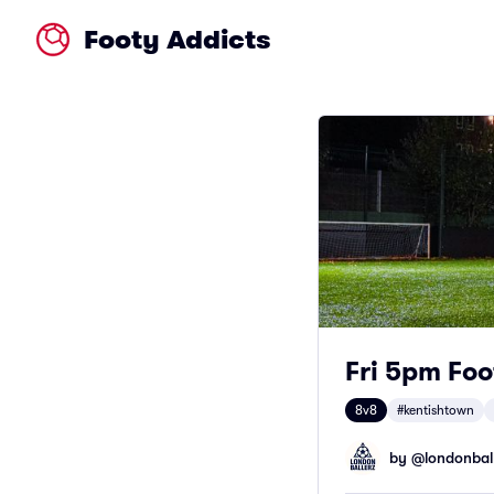
Footy Addicts
Fri 5pm Foo
8v8
#kentishtown
by @
londonbal