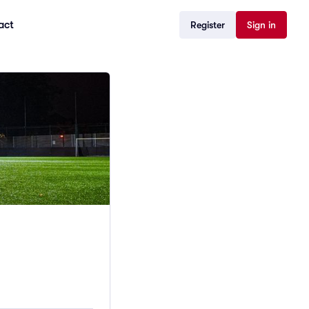
act
Register
Sign in