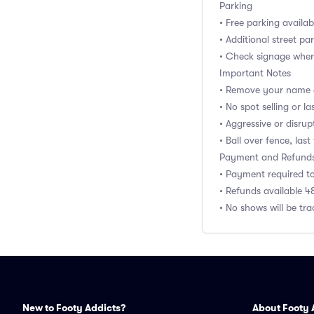
Parking
• Free parking availab
• Additional street pa
• Check signage wher
Important Notes
• Remove your name e
• No spot selling or 
• Aggressive or disru
• Ball over fence, last
Payment and Refund
• Payment required t
• Refunds available 4
• No shows will be tr
New to Footy Addicts?
About Footy 