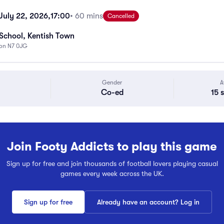
uly 22, 2026,
17:00
• 60 mins
Cancelled
School, Kentish Town
don N7 0JG
Gender
A
Co-ed
15 
Join Footy Addicts to play this game
Sign up for free and join thousands of football lovers playing casual
games every week across the UK.
Sign up for free
Already have an account? Log in