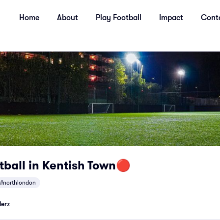
Home
About
Play Football
Impact
Cont
tball in Kentish Town🔴
#northlondon
lerz