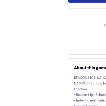
Do
About this gam
BEACON HIGH SCH
N7 0JG 8–9 a side fo
Location
• Beacon High School
• Enter via main entr