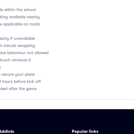
le within the school
rking available nearby
e applicable on roads
arly if unavailable
last minute swapping
ptive behaviour not allowed
 touch retrieves it
s
o secure your place
8 hours before kick off
acked after the game
Addicts
Popular links