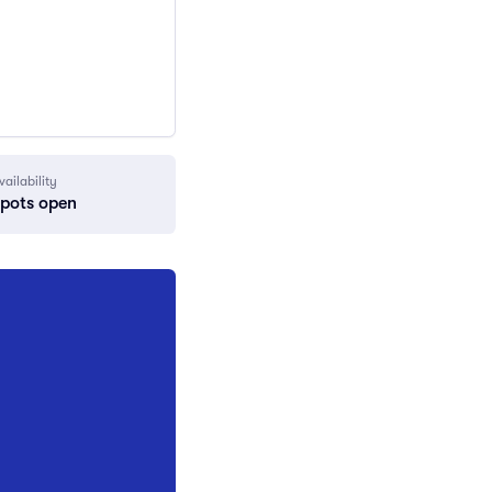
vailability
spots open