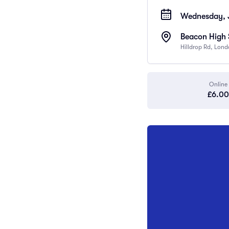
Wednesday, J
Beacon High 
Hilldrop Rd, Lon
Online
£6.00