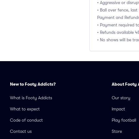
• Aggressive or disru
• Ball over fence, last
Payment and Refund
• Payment required t
• Refunds available 4
• No shows will be tr
New to Footy Addicts?
About Footy 
What is Footy Addicts
Our story
What to expect
Impact
Code of conduct
Play football
Contact us
Store