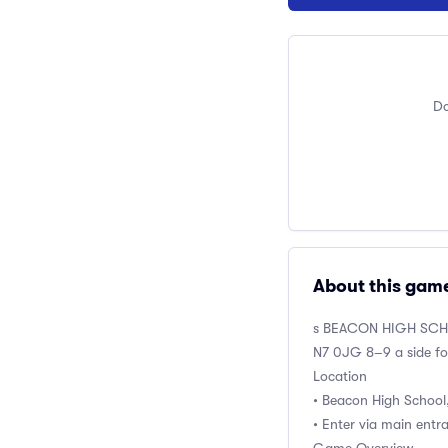
Do
About this gam
s BEACON HIGH SC
N7 0JG 8–9 a side fo
Location
• Beacon High School
• Enter via main entr