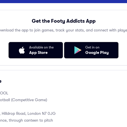
Get the Footy Addicts App
wnload the app to join games, track your stats, and connect with playe
Available on the
Get in on
App Store
Google Play
e
HOOL
otball (Competitive Game)
, Hilldrop Road, London N7 0JG
ance, through canteen to pitch