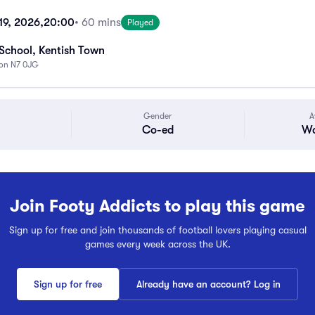
19, 2026,
20:00
• 60 mins
Played
School, Kentish Town
don N7 0JG
Gender
A
Co-ed
Wa
Join Footy Addicts to play this game
Sign up for free and join thousands of football lovers playing casual
games every week across the UK.
Sign up for free
Already have an account? Log in