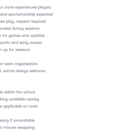
or more experienced players
y and sportsmanship expected
led play, respect required
orded during sessions
up for games and updates
counts and early access
gn up for sessions
ear team organisation
d, extras always welcome
le within the school
rking available nearby
e applicable on road
arly if unavailable
last minute swapping