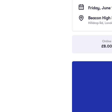
Friday, June 
Beacon High 
Hilldrop Rd, Lon
Online
£8.00