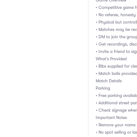
Game Overview
• Competitive game f
• No referee, honest
• Physical but control
• Matches may be rec
• DM to join the gro
• Get recordings, dis
• Invite a friend to si
What’s Provided
• Bibs supplied for cl
• Match balls provide
Match Details
Parking
• Free parking availab
• Additional street pa
• Check signage wher
Important Notes
• Remove your name e
• No spot selling or 