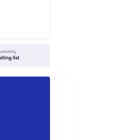
vailability
iting list