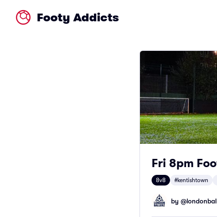
Footy Addicts
Fri 8pm Foo
8v8
#kentishtown
by @
londonbal