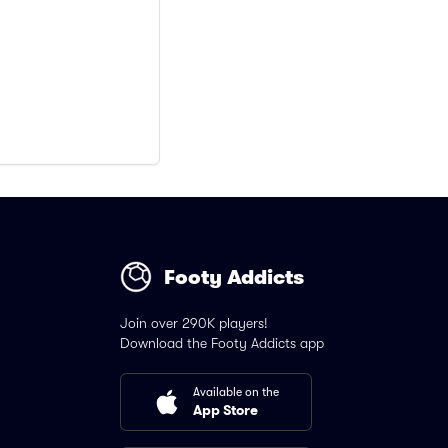
Footy Addicts
Join over 290K players!
Download the Footy Addicts app
Available on the
App Store