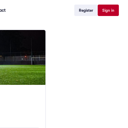
act
Register
Sign in