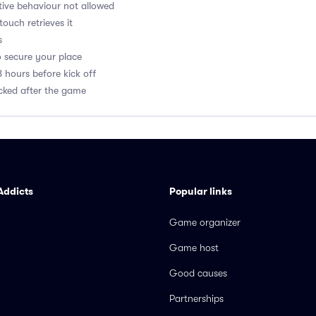
ptive behaviour not allowed
 touch retrieves it
s
o secure your place
8 hours before kick off
acked after the game
Addicts
Popular links
Game organizer
Game host
Good causes
Partnerships