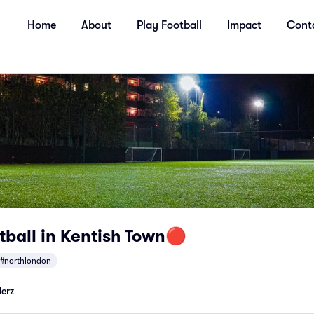
Home
About
Play Football
Impact
Cont
tball in Kentish Town🔴
#northlondon
lerz