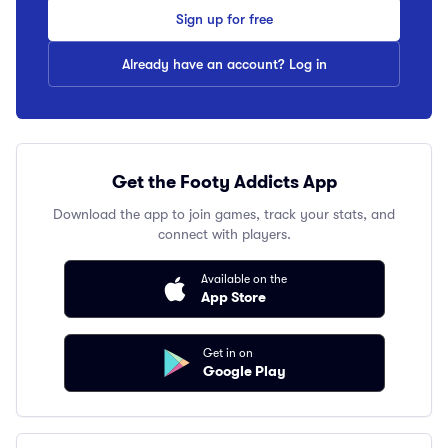
Sign up for free
Already have an account? Log in
Get the Footy Addicts App
Download the app to join games, track your stats, and
connect with players.
Available on the
App Store
Get in on
Google Play