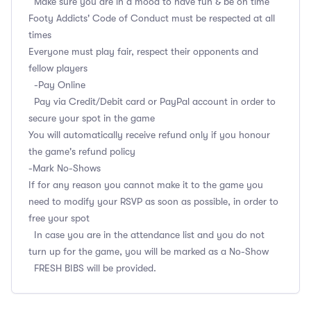
Make sure you are in a mood to have fun & be on time
Footy Addicts' Code of Conduct must be respected at all
times
Everyone must play fair, respect their opponents and
fellow players
-Pay Online
Pay via Credit/Debit card or PayPal account in order to
secure your spot in the game
You will automatically receive refund only if you honour
the game's refund policy
-Mark No-Shows
If for any reason you cannot make it to the game you
need to modify your RSVP as soon as possible, in order to
free your spot
In case you are in the attendance list and you do not
turn up for the game, you will be marked as a No-Show
FRESH BIBS will be provided.