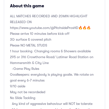
About this game
ALL MATCHES RECORDED AND 20MIN HIGHLIGHT
RELEASED ON
https://www.youtube.com/@PitchsideProsHD🔥🔥🔥
Please arrive 10 minutes before kick-off
3G surface & covered pitch
Please NO METAL STUDS
1 hour booking Changing rooms & Showers available
295 or 316 Crowthorne Road/ Latimer Road Station on
Hammersmith & City Line
-Game Play Rules
Goalkeepers: everybody is playing goalie. We rotate on
goal every 6-7 minutes
9/10 aside
May not be recordeded
No Slide Tackling
Any kind of aggressive behaviour will NOT be tolerate