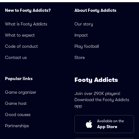
New to Footy Addicts?
About Footy Addicts
What is Footy Addicts
Our story
What to expect
Impact
Code of conduct
Play football
Contact us
Store
Popular links
Footy Addicts
Game organizer
Join over 290K players!
Download the Footy Addicts
Game host
app
Good causes
Available on the
Partnerships
App Store