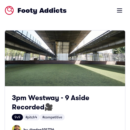
Footy Addicts
Open m
3pm Westway - 9 Aside
Recorded🎥
9v9
#pitch4
#competitive
by @
aden191726