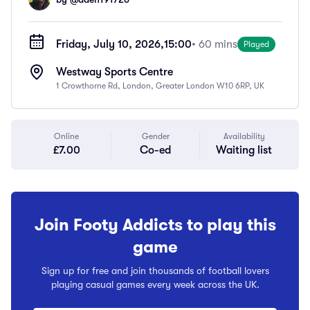
Friday, July 10, 2026,
15:00
• 60 mins
Played
Westway Sports Centre
1 Crowthorne Rd, London, Greater London W10 6RP, UK
Online
Gender
Availability
£7.00
Co-ed
Waiting list
Join Footy Addicts to play this
game
Sign up for free and join thousands of football lovers
playing casual games every week across the UK.