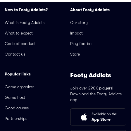
New to Footy Addicts?
About Footy Addicts
What is Footy Addicts
Our story
What to expect
Impact
Code of conduct
Play football
Contact us
Store
Popular links
Footy Addicts
Game organizer
Join over 290K players!
Download the Footy Addicts
Game host
app
Good causes
Available on the
Partnerships
App Store