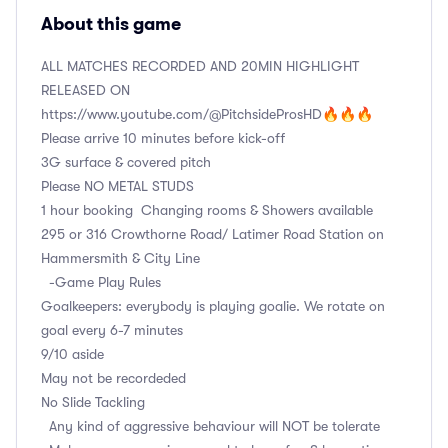
About this game
ALL MATCHES RECORDED AND 20MIN HIGHLIGHT
RELEASED ON
https://www.youtube.com/@PitchsideProsHD🔥🔥🔥
Please arrive 10 minutes before kick-off
3G surface & covered pitch
Please NO METAL STUDS
1 hour booking Changing rooms & Showers available
295 or 316 Crowthorne Road/ Latimer Road Station on
Hammersmith & City Line
-Game Play Rules
Goalkeepers: everybody is playing goalie. We rotate on
goal every 6-7 minutes
9/10 aside
May not be recordeded
No Slide Tackling
Any kind of aggressive behaviour will NOT be tolerate