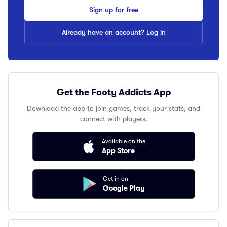
Sign up for free
Already have an account? Log in
Get the Footy Addicts App
Download the app to join games, track your stats, and
connect with players.
Available on the
App Store
Get in on
Google Play