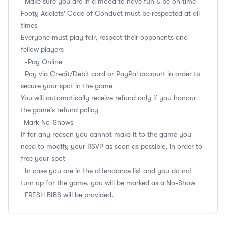
Make sure you are in a mood to have fun & be on time
Footy Addicts' Code of Conduct must be respected at all
times
Everyone must play fair, respect their opponents and
fellow players
-Pay Online
Pay via Credit/Debit card or PayPal account in order to
secure your spot in the game
You will automatically receive refund only if you honour
the game's refund policy
-Mark No-Shows
If for any reason you cannot make it to the game you
need to modify your RSVP as soon as possible, in order to
free your spot
In case you are in the attendance list and you do not
turn up for the game, you will be marked as a No-Show
FRESH BIBS will be provided.