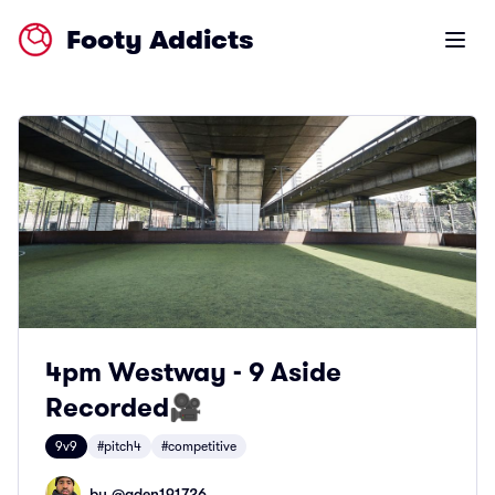
Footy Addicts
Open m
4pm Westway - 9 Aside
Recorded🎥
9v9
#pitch4
#competitive
by @
aden191726