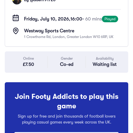
Friday, July 10, 2026,
16:00
• 60 mins
Played
Westway Sports Centre
1 Crowthorne Rd, London, Greater London W10 6RP, UK
Online
Gender
Availability
£7.50
Co-ed
Waiting list
Join Footy Addicts to play this
game
Sign up for free and join thousands of football lovers
playing casual games every week across the UK.