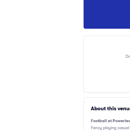
Do
About this venu
Football at Powerl
Fancy playing casual