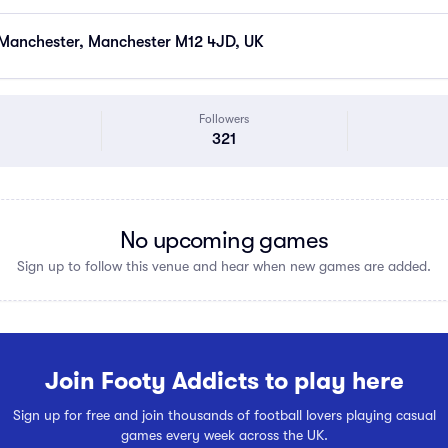
 Manchester, Manchester M12 4JD, UK
Followers
321
No upcoming games
Sign up to follow this venue and hear when new games are added.
Join Footy Addicts to play here
Sign up for free and join thousands of football lovers playing casual
games every week across the UK.