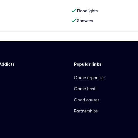
Floodlights
Showers
Addicts
Popular links
Game organizer
Game host
Good causes
Partnerships