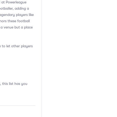
ll at Powerleague
otballer, adding a
egendary players like
ors these football
 a venue but a place
 to let other players
 this list has you