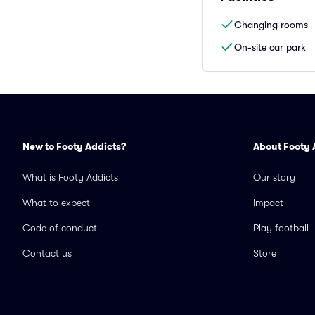
Changing rooms
On-site car park
New to Footy Addicts?
About Footy 
What is Footy Addicts
Our story
What to expect
Impact
Code of conduct
Play football
Contact us
Store