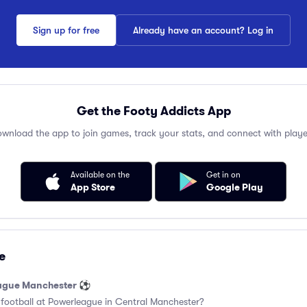
Sign up for free
Already have an account? Log in
Get the Footy Addicts App
wnload the app to join games, track your stats, and connect with playe
Available on the
Get in on
App Store
Google Play
e
eague Manchester ⚽️
 football at Powerleague in Central Manchester?