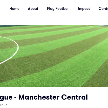
Home
About
Play Football
Impact
Cont
gue - Manchester Central
venue