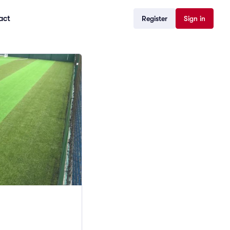
act
Register
Sign in