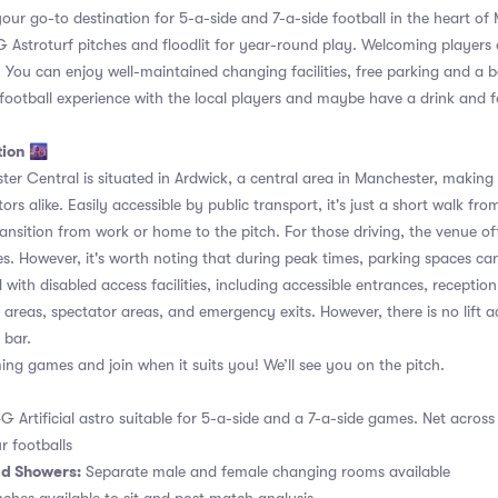
s your go-to destination for 5-a-side and 7-a-side football in the heart of
Astroturf pitches and floodlit for year-round play. Welcoming players of al
 You can enjoy well-maintained changing facilities, free parking and a ba
 football experience with the local players and maybe have a drink and f
tion 🌆
r Central is situated in Ardwick, a central area in Manchester, making i
tors alike. Easily accessible by public transport, it's just a short walk fro
ransition from work or home to the pitch. For those driving, the venue of
s. However, it's worth noting that during peak times, parking spaces ca
with disabled access facilities, including accessible entrances, receptio
al areas, spectator areas, and emergency exits. However, there is no lift a
 bar.
g games and join when it suits you! We’ll see you on the pitch.
G Artificial astro suitable for 5-a-side and a 7-a-side games. Net across
r footballs
d Showers:
Separate male and female changing rooms available