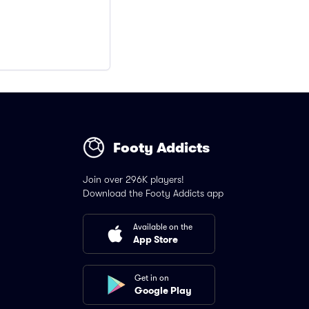
Footy Addicts
Join over 296K players!
Download the Footy Addicts app
Available on the
App Store
Get in on
Google Play