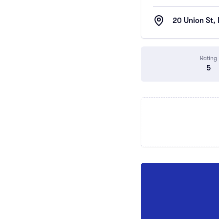
20 Union St,
Rating
5