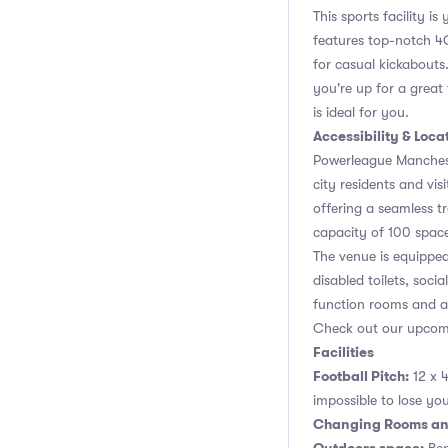
This sports facility i
features top-notch 4G 
for casual kickabouts.
you're up for a great
is ideal for you.
Accessibility & Loca
Powerleague Mancheste
city residents and visi
offering a seamless t
capacity of 100 space
The venue is equipped 
disabled toilets, soci
function rooms and a
Check out our upcomin
Facilities
Football Pitch:
12 x 4
impossible to lose you
Changing Rooms an