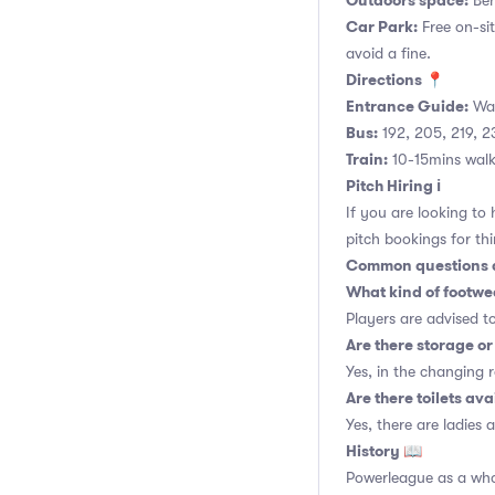
Outdoors space:
Ben
Car Park:
Free on-si
avoid a fine.
Directions 📍
Entrance Guide:
Wal
Bus:
192, 205, 219, 2
Train:
10-15mins walk 
Pitch Hiring ℹ️
If you are looking to
pitch bookings for thi
Common questions a
What kind of footwea
Players are advised t
Are there storage or 
Yes, in the changing 
Are there toilets ava
Yes, there are ladies 
History 📖
Powerleague as a whol