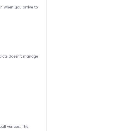
on when you arrive to
ddicts doesn't manage
ball venues. The