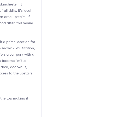
 Manchester. It
l skills, it's ideal
r area upstairs. If
ood after, this venue
t a prime location for
m Ardwick Rail Station,
fers a car park with a
n become limited.
n area, doorways,
ccess to the upstairs
 the top making it