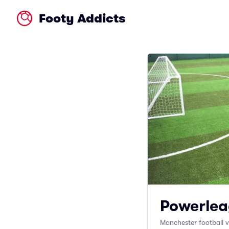
Footy Addicts
Powerlea
Manchester football 