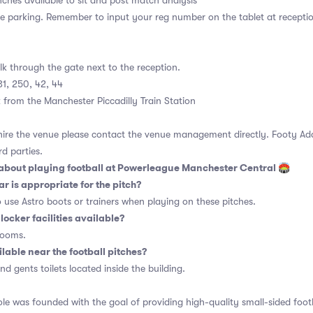
ches available to sit and post match analysis
te parking. Remember to input your reg number on the tablet at recepti
k through the gate next to the reception.
31, 250, 42, 44
from the Manchester Piccadilly Train Station
 hire the venue please contact the venue management directly. Footy A
rd parties.
bout playing football at Powerleague Manchester Central 🏟
r is appropriate for the pitch?
o use Astro boots or trainers when playing on these pitches.
locker facilities available?
rooms.
ilable near the football pitches?
and gents toilets located inside the building.
e was founded with the goal of providing high-quality small-sided foot