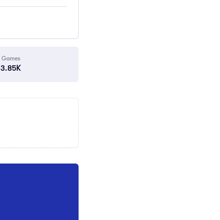
Games
3.85K