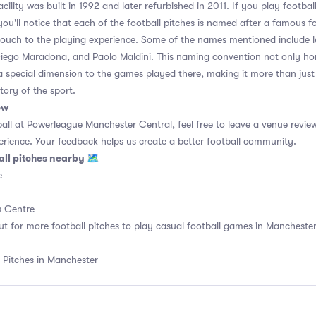
ility was built in 1992 and later refurbished in 2011. If you play footba
ou'll notice that each of the football pitches is named after a famous fo
touch to the playing experience. Some of the names mentioned include l
Diego Maradona, and Paolo Maldini. This naming convention not only hon
a special dimension to the games played there, making it more than just
story of the sport.
ew
ball at Powerleague Manchester Central, feel free to leave a venue review
rience. Your feedback helps us create a better football community.
all pitches nearby 🗺
e
 Centre
ut for more football pitches to play casual football games in Manchester,
 Pitches in Manchester