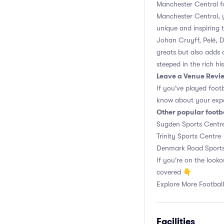
Manchester Central fac
Manchester Central, y
unique and inspiring 
Johan Cruyff, Pelé, 
greats but also adds 
steeped in the rich hi
Leave a Venue Revi
If you've played foot
know about your expe
Other popular footb
Sugden Sports Centr
Trinity Sports Centre
Denmark Road Sports
If you're on the looko
covered 👇
Explore More Football
Facilities